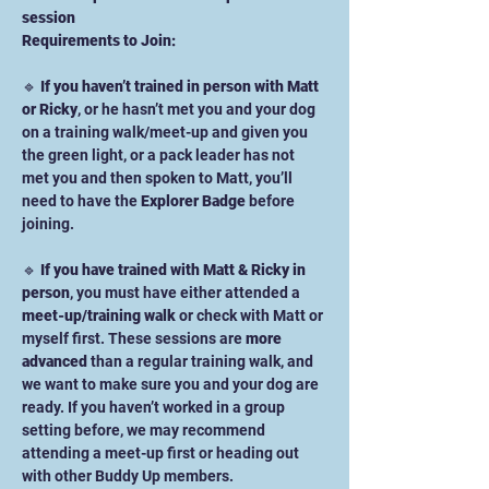
session
Requirements to Join:
🔹 
If you haven’t trained in person with Matt 
or Ricky
, or he hasn’t met you and your dog 
on a training walk/meet-up and given you 
the green light, or a pack leader has not 
met you and then spoken to Matt, you’ll 
need to have the 
Explorer Badge
 before 
joining.
🔹 
If you have trained with Matt & Ricky in 
person
, you must have either attended a 
meet-up/training walk
 or check with Matt or 
myself first. These sessions are 
more 
advanced
 than a regular training walk, and 
we want to make sure you and your dog are 
ready. If you haven’t worked in a group 
setting before, we may recommend 
attending a meet-up first or heading out 
with other Buddy Up members. 