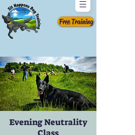
Free Training
Evening Neutrality
Class