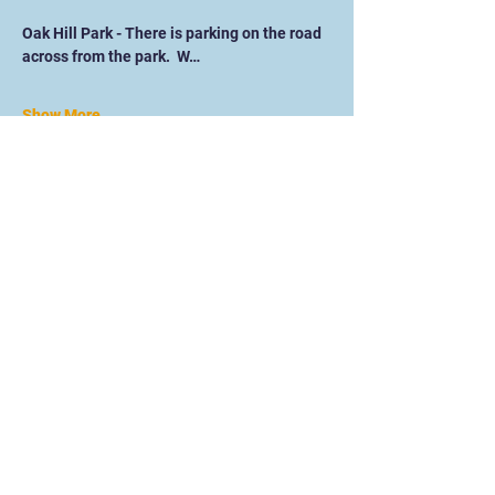
Oak Hill Park - There is parking on the road 
across from the park.  W…
Show More
Online Training website Under
Construction. Please head to our main
website for details on how to work with