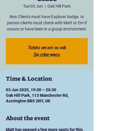
Tue 03 Jun
  |  
Oak Hill Park
Non Clients must have Explorer badge. In
person clients must check with Matt or Em if
unsure or have been in a group environment.
Tickets are not on sale
See other events
Time & Location
03 Jun 2025, 19:30 – 20:30
Oak Hill Park, 113 Manchester Rd,
Accrington BB5 2NY, UK
About the event
Matt has opened a few more spots for this 