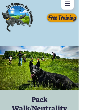
Free Training
Pack
Walk/Neutrality