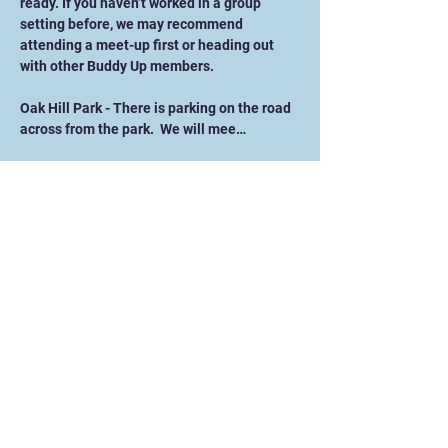
ready. If you haven’t worked in a group 
setting before, we may recommend 
attending a meet-up first or heading out 
with other Buddy Up members. 
Oak Hill Park - There is parking on the road 
across from the park.  We will mee…
Show More