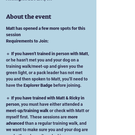
About the event
Matt has opened a few more spots for this 
session
Requirements to Join:
🔹 
If you haven’t trained in person with Matt
, 
or he hasn’t met you and your dog on a 
training walk/meet-up and given you the 
green light, or a pack leader has not met 
you and then spoken to Matt, you’ll need to 
have the 
Explorer Badge
 before joining.
🔹 
If you have trained with Matt & Ricky in 
person
, you must have either attended a 
meet-up/training walk
 or check with Matt or 
myself first. These sessions are 
more 
advanced
 than a regular training walk, and 
we want to make sure you and your dog are 