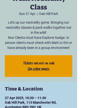
Class
Sun 27 Apr
  |  
Oak Hill Park
Let's up our neutrality game. Bringing our
neutrality classes & pack walks together out
in the wild!
Non Clients must have Explorer badge. In
person clients must check with Matt or Em or
have already been in a group environment
Tickets are not on sale
See other events
Time & Location
27 Apr 2025, 10:30 – 11:30
Oak Hill Park, 113 Manchester Rd,
Accrington BB5 2NY, UK