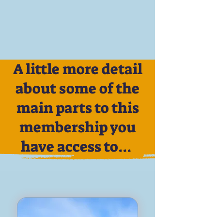
A little more detail
about some of the
main parts to this
membership you
have access to...