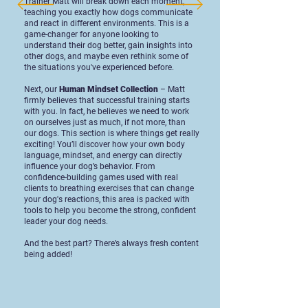
Trainer Matt will break down each moment,
teaching you exactly how dogs communicate
and react in different environments. This is a
game-changer for anyone looking to
understand their dog better, gain insights into
other dogs, and maybe even rethink some of
the situations you've experienced before.
Next, our
Human Mindset Collection
– Matt
firmly believes that successful training starts
with you. In fact, he believes we need to work
on ourselves just as much, if not more, than
our dogs. This section is where things get really
exciting! You’ll discover how your own body
language, mindset, and energy can directly
influence your dog’s behavior. From
confidence-building games used with real
clients to breathing exercises that can change
your dog's reactions, this area is packed with
tools to help you become the strong, confident
leader your dog needs.
And the best part? There’s always fresh content
being added!