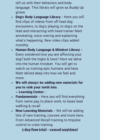
tell us with their behaviors and body
language. This library will grow as Buddy Up
grows
Dog's Body Language Library -
Here you will
find clips of videos from off lead dog
encounters, to dog's playing, to dog's on the
lead and interacting with head trainer Matt
annotating, voice overing and explaining
what's happening. New video clips added
monthly.
Human Body Language & Mindset Library -
Every wondered how you are affecting your
dog? both the highs & lows? Here we delve
into the human mindset. You will get to
watch us training epic humans and have
Matt delved deep into how we feel and
more.
We will always be adding new materials for
you to sink your teeth into.
~ Learning Center:
-
Fundamentals -
Here you will find everything
from name pay, to place work, to loose lead
walking & recall
New Learning Materials -
We will be adding
lots of new training, courses and more here.
From Advanced Recall training to Impulse
control to crate training.
​7 day free trial - cancel anytime!