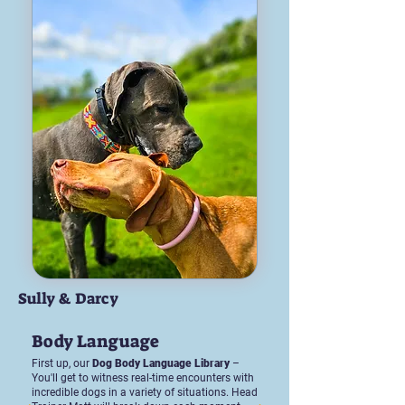
Sully & Darcy
Body Language
First up, our
Dog Body Language Library
–
You'll get to witness real-time encounters with
incredible dogs in a variety of situations. Head