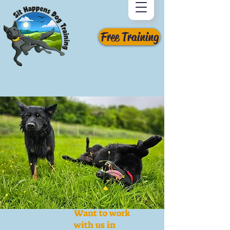
Free Training
Want to work
with us in