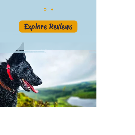
Explore Reviews