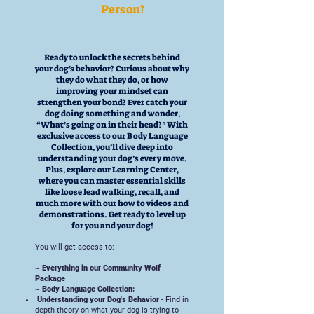
Person?
Ready to unlock the secrets behind
your dog's behavior? Curious about why
they do what they do, or how
improving your mindset can
strengthen your bond? Ever catch your
dog doing something and wonder,
“What’s going on in their head?” With
exclusive access to our Body Language
Collection, you’ll dive deep into
understanding your dog’s every move.
Plus, explore our Learning Center,
where you can master essential skills
like loose lead walking, recall, and
much more with our how to videos and
demonstrations. Get ready to level up
for you and your dog!
You will get access to:
~ Everything in our Community Wolf
Package
~ Body Language Collection:
-
Understanding your Dog's Behavior
- Find in
depth theory on what your dog is trying to