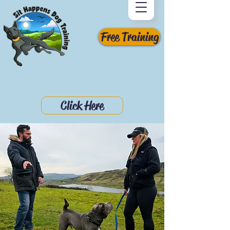
Free Training
Click Here