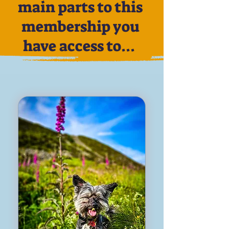
main parts to this
membership you
have access to...