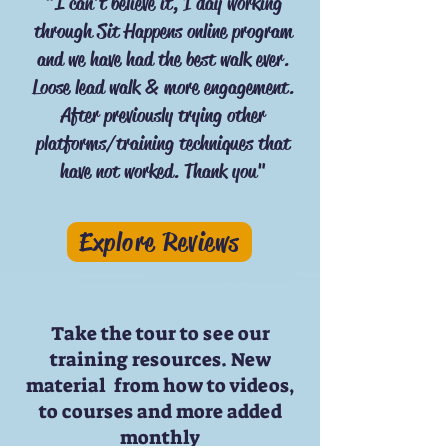
"I can't believe it, 1 day working
through Sit Happens online program
and we have had the best walk ever.
Loose lead walk & more engagement.
After previously trying other
platforms/training techniques that
have not worked. Thank you"
Explore Reviews
Take the tour to see our
training resources. New
material from how to videos,
to courses and more added
monthly