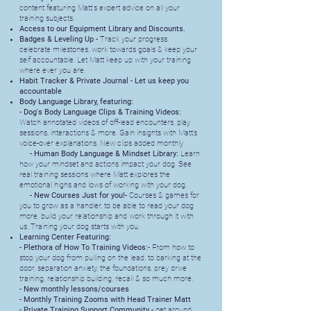
content featuring Matt's expert advice on all your
training subjects.
Access to our Equipment Library and Discounts.
Badges & Leveling Up -
Track your progress,
celebrate milestones, work towards goals & keep your
self accountable. Let Matt keep up with your training
where ever you are.
Habit Tracker & Private Journal - Let us keep you
accountable
Body Language Library, featuring:
-
Dog's Body Language Clips & Training Videos:
Watch annotated videos of off-lead encounters, play
sessions, interactions & more. Gain insights with Matt’s
voice-over explanations. New clips added monthly
- Human Body Language & Mindset Library:
Learn
how your mindset and actions impact your dog. See
real training sessions where Matt explores the
emotional highs and lows of working with your dog.
- New Courses Just for you!-
Courses & games for
you to grow as a handler, to be able to read your dog
more, build your relationship and work through it with
us. Training your dog starts with you.
Learning Center Featuring:
- Plethora of How To Training Videos:-
From how to
stop your dog from pulling on the lead, to barking at the
door, separation anxiety, the foundations, prey drive
training, relationship building, recall & so much more.
- New monthly lessons/courses
- Monthly Training Zooms with Head Trainer Matt
- Private Training Support Community -
get around