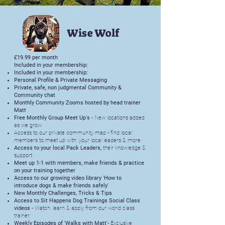
Wise Wolf
£19.99 per month
Included in your membership:
Included in your membership:
Personal Profile & Private Messaging
Private, safe, non judgmental Community &
Community chat
Monthly Community Zooms hosted by head trainer
Matt
Free Monthly Group Meet Up's -
New locations added
as we grow
Access to our private community map - find local
members to meet up with, your local leaders & more
Access to your local Pack Leaders,
their knowledge &
support.
Meet up 1-1 with members, make friends & practice
on your training together
Access to our growing video library 'How to
introduce dogs & make friends safely'
New Monthly Challenges, Tricks & Tips
Access to Sit Happens Dog Trainings Social Class
videos -
Watch, learn & apply from our world class
trainer.
Weekly Episodes of 'Walks with Matt'
- Exclusive