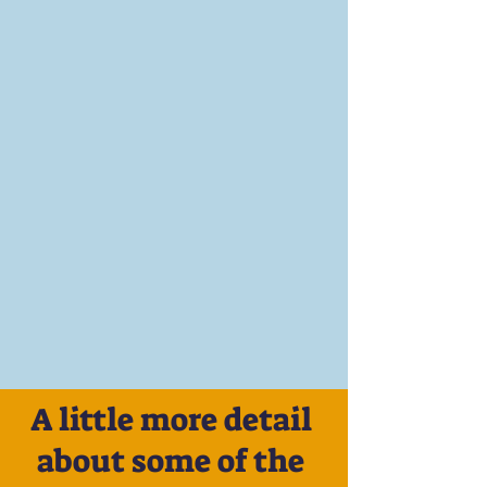
A little more detail
about some of the