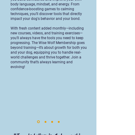
body language, mindset, and energy. From
confidence-boosting games to calming
techniques, you’ll discover tools that directly
impact your dog's behavior and your bond.
With fresh content added monthly—including
new courses, videos, and training exercises—
you’ll always have the tools you need to keep
progressing. The Wise Wolf Membership goes
beyond training—it’s about growth for both you
and your dog, equipping you to handle real-
world challenges and thrive together. Join a
community that’s always learning and
evolving!