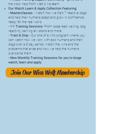
the clock help from Matt & his team.
Our Watch Learn & Apply Collection Featuring:
- Masterclasses -
Watch how we train 7 reactive dogs
and help their humans adapt and grow in confidence
ready for the real world
- 1-1 Training Sessions-
From loose lead walking, dog
reactivity, barking at visitors and more.
- Train & Stay
- Our one of a kind program where you
can watch how we work with epic humans and their
dogs over a 3 day period. Watch the wins and the
problems that arise and how we help the humans
overcome them.
- New Monthly Training Sessions for you to binge
watch, learn and apply.
Join Our Wise Wolf Membership