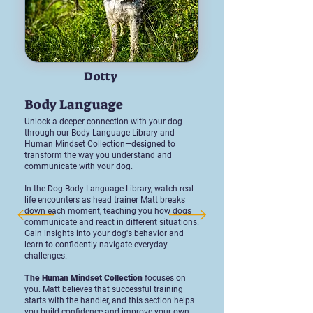
Dotty
Body Language
Unlock a deeper connection with your dog
through our Body Language Library and
Human Mindset Collection—designed to
transform the way you understand and
communicate with your dog.
In the Dog Body Language Library, watch real-
life encounters as head trainer Matt breaks
down each moment, teaching you how dogs
communicate and react in different situations.
Gain insights into your dog's behavior and
learn to confidently navigate everyday
challenges.
The Human Mindset Collection
focuses on
you. Matt believes that successful training
starts with the handler, and this section helps
you build confidence and improve your own